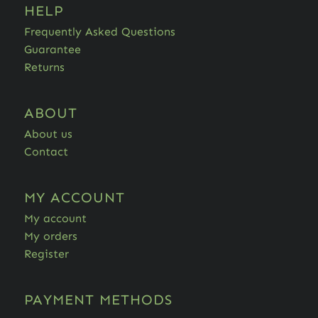
HELP
Frequently Asked Questions
Guarantee
Returns
ABOUT
About us
Contact
MY ACCOUNT
My account
My orders
Register
PAYMENT METHODS