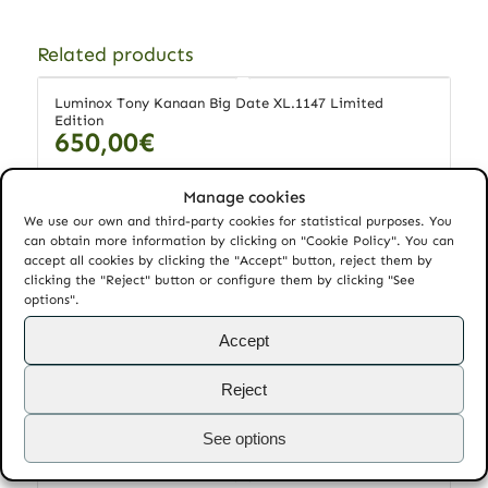
Related products
Luminox Tony Kanaan Big Date XL.1147 Limited
Edition
650,00
€
Manage cookies
We use our own and third-party cookies for statistical purposes. You
Add to cart
Show Details
can obtain more information by clicking on "Cookie Policy". You can
accept all cookies by clicking the "Accept" button, reject them by
clicking the "Reject" button or configure them by clicking "See
options".
Montblanc Heritage Cronometrie Dual Time 112540
3.150,00
€
Accept
Reject
Add to cart
Show Details
See options