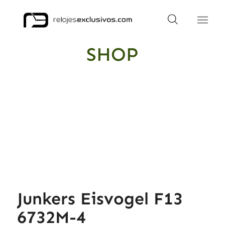
SHOP
Junkers Eisvogel F13
6732M-4