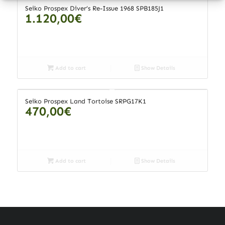
Seiko Prospex Diver’s Re-Issue 1968 SPB185J1
1.120,00
€
Add to cart
Show Details
Seiko Prospex Land Tortoise SRPG17K1
470,00
€
Add to cart
Show Details