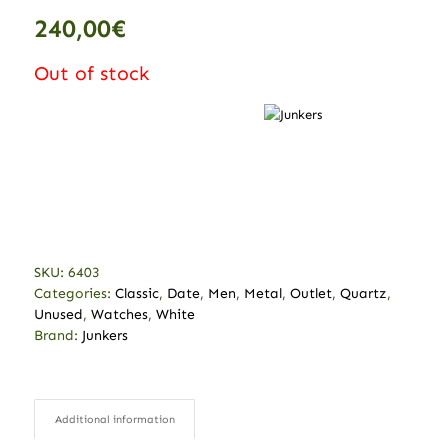
240,00
€
Out of stock
SKU:
6403
Categories:
Classic
,
Date
,
Men
,
Metal
,
Outlet
,
Quartz
,
Unused
,
Watches
,
White
Brand:
Junkers
Additional information