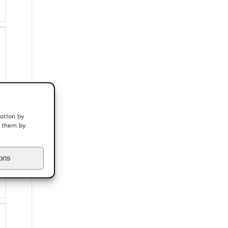
mation by
t them by
ions