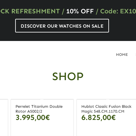
OCK REFRESHMENT
/
10% OFF
/ Code: EX10
DISCOVER OUR WATCHES ON SALE
HOME
SHOP
Perrelet Titanium Double
Hublot Classic Fusion Black
Rotor A5002/2
Magic 548.CM.1170.CM
3.995,00
€
6.825,00
€