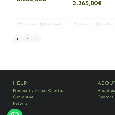
3.265,00
€
Add to cart
Show Details
Add to cart
Show Detai
1
2
3
HELP
ABOU
Frequently Asked Questions
About us
Guarantee
Contact
Returns