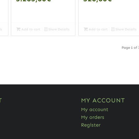
ls
Add to cart
Show Details
Add to cart
Show Details
Page 1 of 
T
MY ACCOUNT
My account
My orders
Register