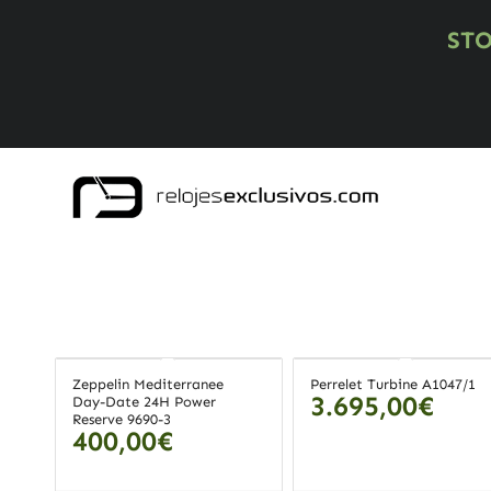
ST
Zeppelin Mediterranee
Perrelet Turbine A1047/1
3.695,00
€
Day-Date 24H Power
Reserve 9690-3
400,00
€