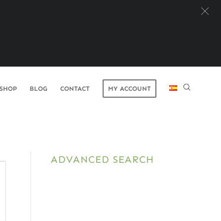
SHOP
BLOG
CONTACT
MY ACCOUNT
ADVANCED SEARCH