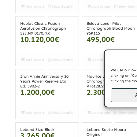
Add to cart
Show Details
Add to cart
Show Detai
Hublot Classic Fusion
Bulova Lunar Pilot
Aerofusion Chronograph
Chronograph Blood Moon
528.NX.0170.NX
96K115
10.120,00
€
495,00
€
Add to cart
Show Details
Add to cart
Show Detai
We use our own
clicking on "Co
Iron Annie Anniversary 30
Maurice Lacroix Pontos
clicking the "R
Years Power Reserve Ltd.
Chronograph
Ed. 5902-2
PT6128.SS001.130
1.200,00
€
2.300,00
€
Add to cart
Show Details
Add to cart
Show Detai
Lebond Siza Black
Lebond Souto Moura
3.265,00
€
Original