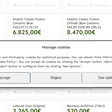
ls
Add to cart
Show Details
Add to cart
Show Details
Hublot Classic Fusion
Hublot Classic Fusion
Ceramic Blue
Orlinski Blue Ceramic
510.CM.7170.CM
550.ES.5100.RX.ORL21
6.825,00
€
8.470,00
€
Manage cookies
ls
Add to cart
Show Details
Add to cart
Show Details
 and third-party cookies for statistical purposes. You can obtain more infor
okie Policy". You can accept all cookies by clicking the "Accept" button, rejec
Maurice Lacroix Pontos
Lebond Souto Moura Dark
3.265,00
€
eject" button or configure them by clicking "See options".
Decentrique GMT
PT6118.SS001.330
2.975,00
€
Accept
Reject
See opt
ls
Add to cart
Show Details
Add to cart
Show Details
Lebond Siza Original
Bauhaus Aviation 2756-5
3.265,00
€
520,00
€