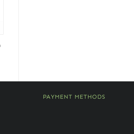
3
PAYMENT METHODS