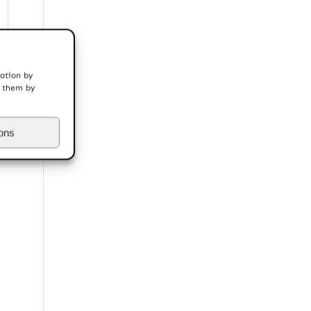
mation by
t them by
ions