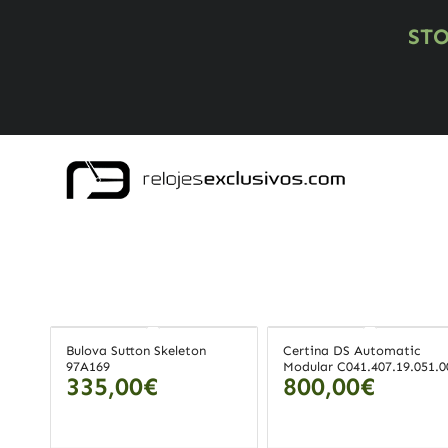
ST
Bulova Sutton Skeleton
Certina DS Automatic
97A169
Modular C041.407.19.051.0
335,00
€
800,00
€