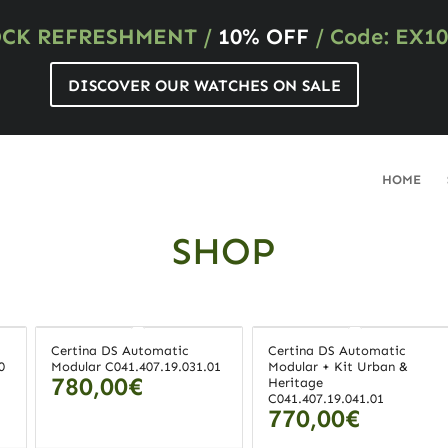
OCK REFRESHMENT
/
10% OFF
/ Code: EX10
DISCOVER OUR WATCHES ON SALE
HOME
SHOP
Certina DS Automatic
Certina DS Automatic
0
Modular C041.407.19.031.01
Modular + Kit Urban &
780,00
€
Heritage
C041.407.19.041.01
770,00
€