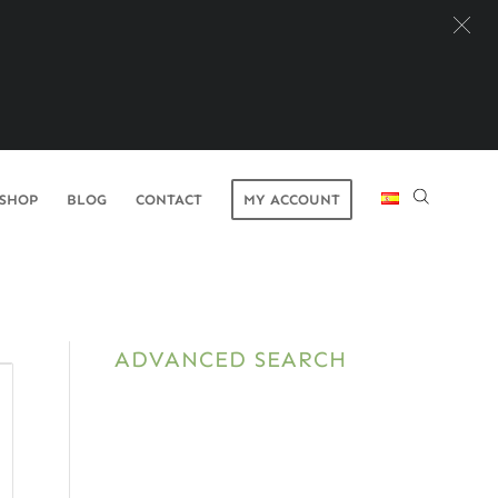
SHOP
BLOG
CONTACT
MY ACCOUNT
ADVANCED SEARCH