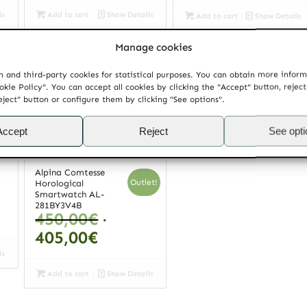
ls
Add to cart
Show Details
Add to cart
Show Details
Manage cookies
Mido Baroncelli II Jubilée
Mido Belluna Small Second
Chronometer COSC
M024.428.36.031.00
890,00
€
 and third-party cookies for statistical purposes. You can obtain more infor
M037.608.36.062.00
1.165,00
€
okie Policy". You can accept all cookies by clicking the "Accept" button, rejec
eject" button or configure them by clicking "See options".
Accept
Reject
See opt
ls
Add to cart
Show Details
Add to cart
Show Details
Alpina Comtesse
Outlet!
Horological
Smartwatch AL-
281BY3V4B
Original
450,00
€
price
Current
405,00
€
was:
price
ls
450,00€.
is:
Add to cart
Show Details
405,00€.