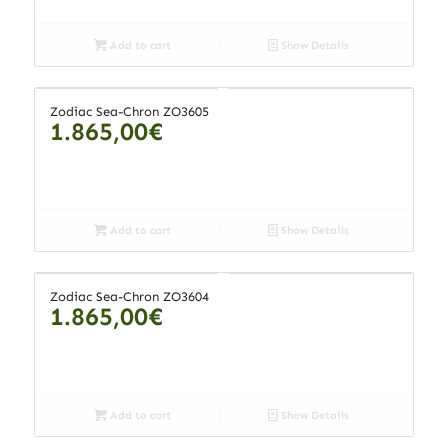
Add to cart
Show Details
Zodiac Sea-Chron ZO3605
1.865,00
€
Add to cart
Show Details
Zodiac Sea-Chron ZO3604
1.865,00
€
Add to cart
Show Details