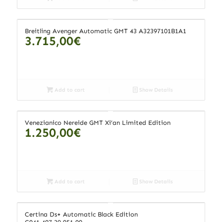
Breitling Avenger Automatic GMT 43 A32397101B1A1
3.715,00
€
Add to cart
Show Details
Venezianico Nereide GMT Xi’an Limited Edition
1.250,00
€
Add to cart
Show Details
Certina Ds+ Automatic Black Edition