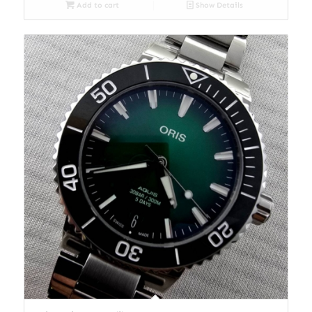
Add to cart
Show Details