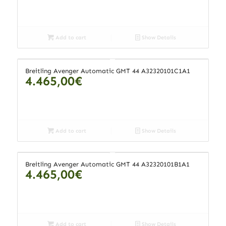
Add to cart
Show Details
Breitling Avenger Automatic GMT 44 A32320101C1A1
4.465,00
€
Add to cart
Show Details
Breitling Avenger Automatic GMT 44 A32320101B1A1
4.465,00
€
Add to cart
Show Details