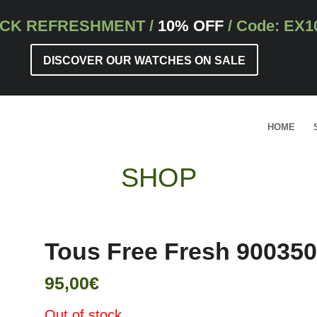
CK REFRESHMENT
/
10% OFF
/ Code: EX1
DISCOVER OUR WATCHES ON SALE
HOME
SHOP
Tous Free Fresh 90035
95,00
€
Out of stock