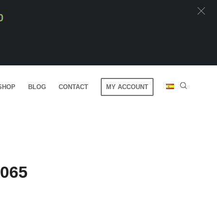
0
SHOP
BLOG
CONTACT
MY ACCOUNT
0065