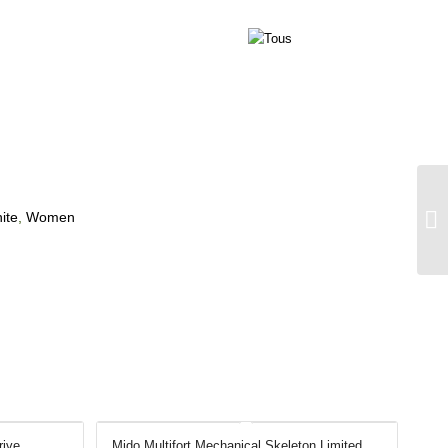
ite
,
Women
rive
Mido Multifort Mechanical Skeleton Limited