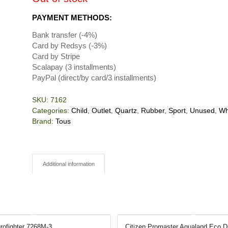
PAYMENT METHODS:
Bank transfer (-4%)
Card by Redsys (-3%)
Card by Stripe
Scalapay (3 installments)
PayPal (direct/by card/3 installments)
SKU:
7162
Categories:
Child
,
Outlet
,
Quartz
,
Rubber
,
Sport
,
Unused
,
Wh
Brand:
Tous
Additional information
rofighter 7268M-3
Citizen Promaster Aqualand Eco D