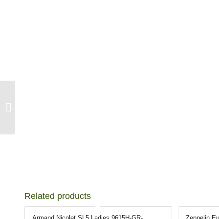
Seiko Lady Quartz
SGK086P
Related products
Armand Nicolet SL5 Ladies 9615H-GR-
Zeppelin Eu