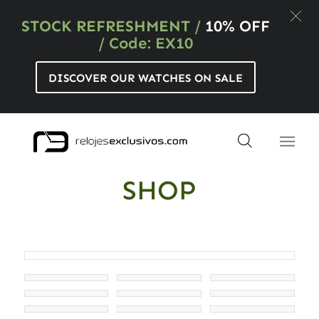
STOCK REFRESHMENT
/
10% OFF
/ Code: EX10
DISCOVER OUR WATCHES ON SALE
SHOP