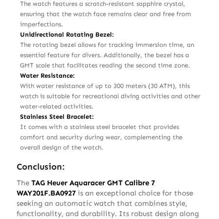
The watch features a scratch-resistant sapphire crystal,
ensuring that the watch face remains clear and free from
imperfections.
Unidirectional Rotating Bezel:
The rotating bezel allows for tracking immersion time, an
essential feature for divers. Additionally, the bezel has a
GMT scale that facilitates reading the second time zone.
Water Resistance:
With water resistance of up to 300 meters (30 ATM), this
watch is suitable for recreational diving activities and other
water-related activities.
Stainless Steel Bracelet:
It comes with a stainless steel bracelet that provides
comfort and security during wear, complementing the
overall design of the watch.
Conclusion:
The
TAG Heuer Aquaracer GMT Calibre 7
WAY201F.BA0927
is an exceptional choice for those
seeking an automatic watch that combines style,
functionality, and durability. Its robust design along