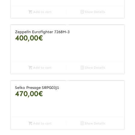
Add to cart
Show Details
Zeppelin Eurofighter 7268M-3
400,00
€
Add to cart
Show Details
Seiko Presage SRPG03J1
470,00
€
Add to cart
Show Details