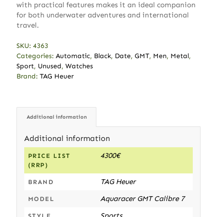
with practical features makes it an ideal companion
for both underwater adventures and international
travel.
SKU:
4363
Categories:
Automatic
,
Black
,
Date
,
GMT
,
Men
,
Metal
,
Sport
,
Unused
,
Watches
Brand:
TAG Heuer
Additional information
Additional information
4300€
PRICE LIST
(RRP)
TAG Heuer
BRAND
Aquaracer GMT Calibre 7
MODEL
Sports
STYLE