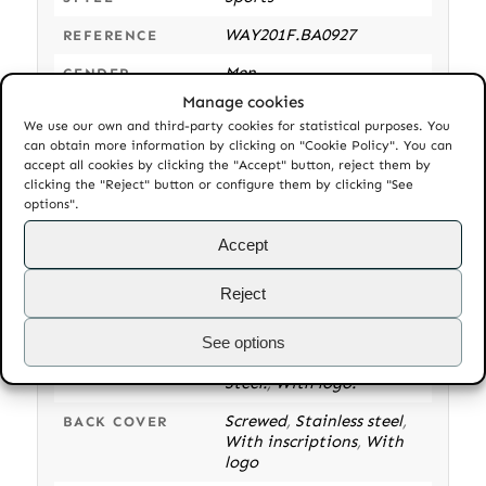
WAY201F.BA0927
REFERENCE
Men
GENDER
Manage cookies
Unused
CONDITION
We use our own and third-party cookies for statistical purposes. You
can obtain more information by clicking on "Cookie Policy". You can
Automatic
MOVEMENT
accept all cookies by clicking the "Accept" button, reject them by
TH-7 GMT. 25 jewels. 50h
clicking the "Reject" button or configure them by clicking "See
CALIBER
options".
power reserve. 28800o A/h
Accept
Round
,
Stainless steel
CASE
Bidirectional rotating
,
BEZEL
Reject
Blue and red insert
,
Stainless steel
See options
Screw-down
,
Stainless
CROWN
Steel.
,
With logo.
Screwed
,
Stainless steel
,
BACK COVER
With inscriptions
,
With
logo