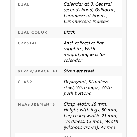
Calendar at 3
,
Central
DIAL
seconds hand
,
Guilloche
,
Luminescent hands.
,
Luminescent indexes
Black
DIAL COLOR
Anti-reflective flat
CRYSTAL
sapphire
,
With
magnifying lens for
calendar
Stainless steel.
STRAP/BRACELET
Deployant
,
Stainless
CLASP
steel
,
With logo.
,
With
push buttons
Clasp width: 18 mm
,
MEASUREMENTS
Height with lugs: 50 mm
,
Lug to lug width: 21 mm
,
Thickness: 13 mm.
,
Width
(without crown): 44 mm