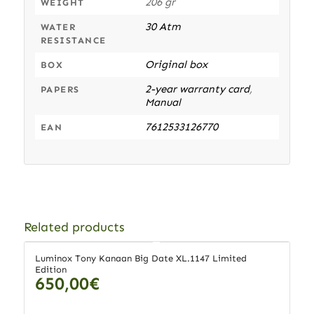
206 gr
WEIGHT
30 Atm
WATER
RESISTANCE
Original box
BOX
2-year warranty card
,
PAPERS
Manual
7612533126770
EAN
Related products
Luminox Tony Kanaan Big Date XL.1147 Limited
Edition
650,00
€