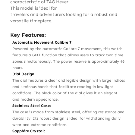
characteristic of TAG Heuer.
This model is ideal for
travelers and adventurers looking for a robust and
versatile timepiece.
Key Features:
Automatic Movement Calibre 7:
Powered by the automatic Calibre 7 movement, this watch
features a GMT function that allows users to track two time
zones simultaneously. The power reserve is approximately 46
hours.
Dial Design:
The dial features a clear and legible design with large indices
and luminous hands that facilitate reading in low-light
conditions. The black color of the dial gives it an elegant
and modern appearance.
Stainless Steel Case:
The case is made from stainless steel, offering resistance and
durability. Its robust design is ideal for withstanding daily
wear and extreme conditions.
Sapphire Crystal: