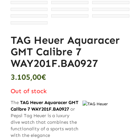
TAG Heuer Aquaracer
GMT Calibre 7
WAY201F.BA0927
3.105,00
€
Out of stock
The
TAG Heuer Aquaracer GMT
Calibre 7 WAY201F.BA0927
or
Pepsi Tag Heuer is a luxury
dive watch that combines the
functionality of a sports watch
with the elegance