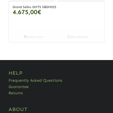
Grand Seiko GMTS SBGM025
4.675,00
€
Add to cart
Show Details
HELP
Frequently Asked Questions
Guarantee
Returns
ABOUT