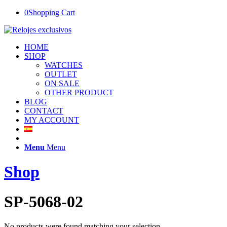
0
Shopping Cart
HOME
SHOP
WATCHES
OUTLET
ON SALE
OTHER PRODUCT
BLOG
CONTACT
MY ACCOUNT
Menu
Menu
Shop
SP-5068-02
No products were found matching your selection.