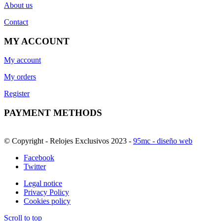
About us
Contact
MY ACCOUNT
My account
My orders
Register
PAYMENT METHODS
© Copyright - Relojes Exclusivos 2023 -
95mc - diseño web
Facebook
Twitter
Legal notice
Privacy Policy
Cookies policy
Scroll to top