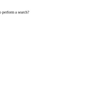
to perform a search?