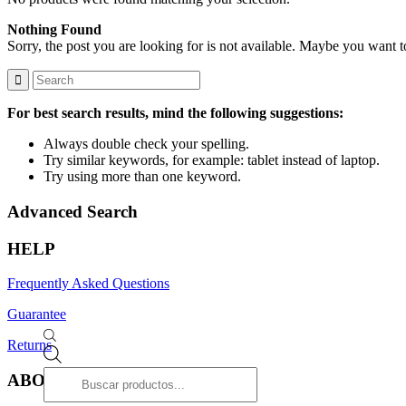
Nothing Found
Sorry, the post you are looking for is not available. Maybe you want 
For best search results, mind the following suggestions:
Always double check your spelling.
Try similar keywords, for example: tablet instead of laptop.
Try using more than one keyword.
Advanced Search
HELP
Frequently Asked Questions
Guarantee
Returns
Products
search
ABOUT