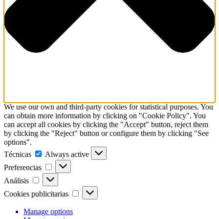
We use our own and third-party cookies for statistical purposes. You
can obtain more information by clicking on "Cookie Policy". You
can accept all cookies by clicking the "Accept" button, reject them
by clicking the "Reject" button or configure them by clicking "See
options".
Técnicas
Técnicas
Always active
Preferencias
Preferencias
Análisis
Análisis
Cookies
Cookies publicitarias
publicitarias
Manage options