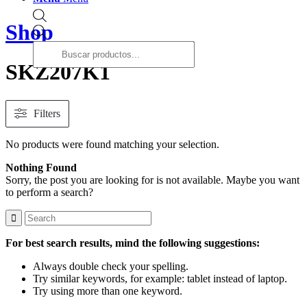
Shop
Products
search
SKZ207K1
Filters
No products were found matching your selection.
Nothing Found
Sorry, the post you are looking for is not available. Maybe you want
to perform a search?
For best search results, mind the following suggestions:
Always double check your spelling.
Try similar keywords, for example: tablet instead of laptop.
Try using more than one keyword.