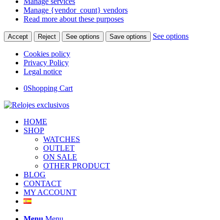
Manage services
Manage {vendor_count} vendors
Read more about these purposes
See options
Accept
Reject
See options
Save options
Cookies policy
Privacy Policy
Legal notice
0
Shopping Cart
HOME
SHOP
WATCHES
OUTLET
ON SALE
OTHER PRODUCT
BLOG
CONTACT
MY ACCOUNT
Menu
Menu