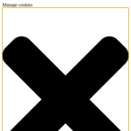
Manage cookies