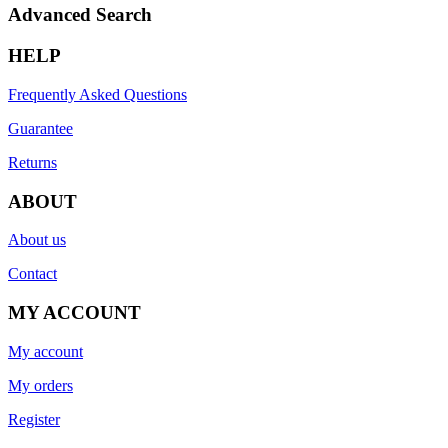
Advanced Search
HELP
Frequently Asked Questions
Guarantee
Returns
ABOUT
About us
Contact
MY ACCOUNT
My account
My orders
Register