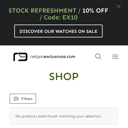
STOCK REFRESHMENT
/
10% OFF
/ Code: EX10
DISCOVER OUR WATCHES ON SALE
SHOP
Filters
No products were found matching your selection.