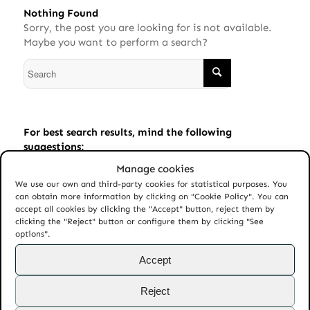
Nothing Found
Sorry, the post you are looking for is not available.
Maybe you want to perform a search?
For best search results, mind the following
suggestions:
Manage cookies
Always double check your spelling.
We use our own and third-party cookies for statistical purposes. You
Try similar keywords, for example: tablet instead of
can obtain more information by clicking on "Cookie Policy". You can
laptop.
accept all cookies by clicking the "Accept" button, reject them by
clicking the "Reject" button or configure them by clicking "See
Try using more than one keyword.
options".
Accept
Reject