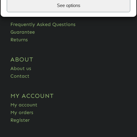
See options
HELP
Frequently Asked Questions
Guarantee
Returns
ABOUT
About us
Contact
MY ACCOUNT
My account
My orders
Register