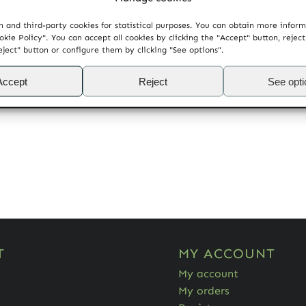
 and third-party cookies for statistical purposes. You can obtain more infor
okie Policy". You can accept all cookies by clicking the "Accept" button, rejec
eject" button or configure them by clicking "See options".
Accept
Reject
See opt
T
MY ACCOUNT
My account
My orders