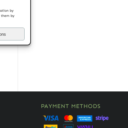
mation by
t them by
ions
PAYMENT METHODS