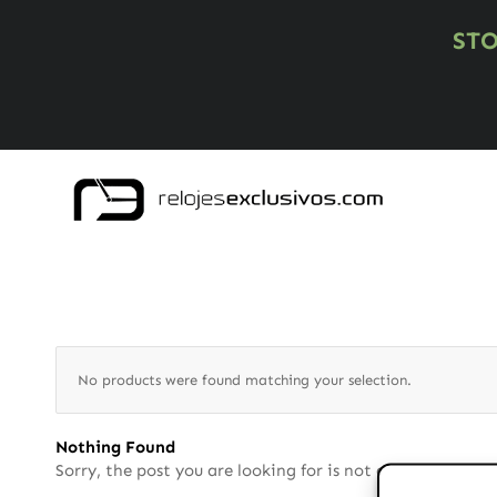
ST
No products were found matching your selection.
Nothing Found
Sorry, the post you are looking for is not available. Ma