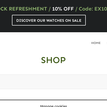
OCK REFRESHMENT
/
10% OFF
/ Code: EX10
DISCOVER OUR WATCHES ON SALE
HOME
SHOP
ybe you want to perform a search?
Manage cookies