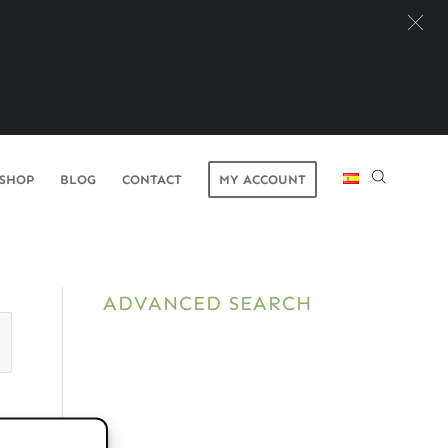
SHOP
BLOG
CONTACT
MY ACCOUNT
ADVANCED SEARCH