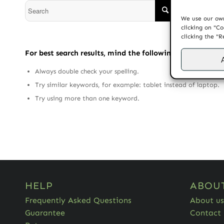
We use our own
clicking on "Co
clicking the "R
For best search results, mind the following suggestions:
Always double check your spelling.
Try similar keywords, for example: tablet instead of laptop.
Try using more than one keyword.
HELP
ABOU
Frequently Asked Questions
About us
Guarantee
Contact