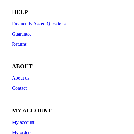
HELP
Frequently Asked Questions
Guarantee
Returns
ABOUT
About us
Contact
MY ACCOUNT
My account
My orders