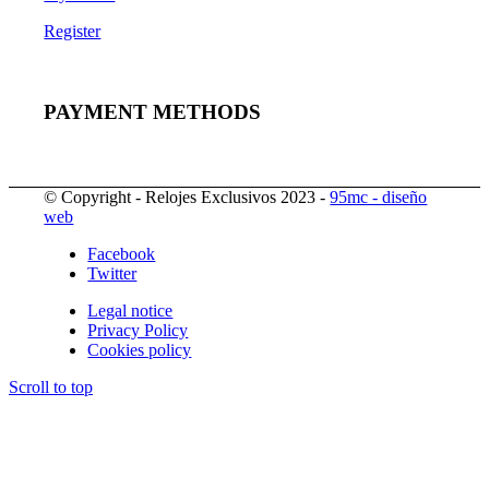
Register
PAYMENT METHODS
© Copyright - Relojes Exclusivos 2023 -
95mc - diseño
web
Facebook
Twitter
Legal notice
Privacy Policy
Cookies policy
Scroll to top