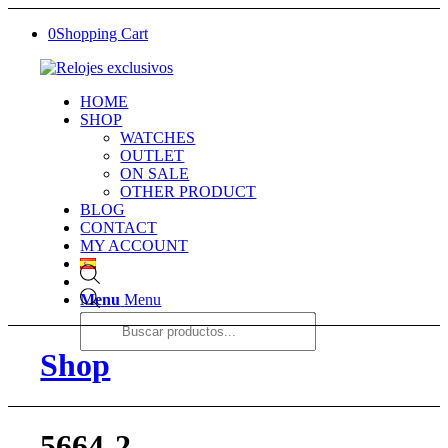
0
Shopping Cart
HOME
SHOP
WATCHES
OUTLET
ON SALE
OTHER PRODUCT
BLOG
CONTACT
MY ACCOUNT
Products
Menu
Menu
search
Shop
5664-2