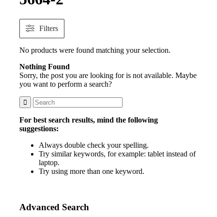
Filters
No products were found matching your selection.
Nothing Found
Sorry, the post you are looking for is not available. Maybe
you want to perform a search?
For best search results, mind the following
suggestions:
Always double check your spelling.
Try similar keywords, for example: tablet instead of
laptop.
Try using more than one keyword.
Advanced Search