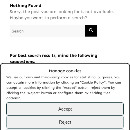
Nothing Found
Sorry, the post you are looking for is not available.
Maybe you want to perform a search?
For best search results, mind the following
suggestions:
Manage cookies
Always double check your spelling.
We use our own and third-party cookies for statistical purposes. You
Try similar keywords, for example: tablet instead of
can obtain more information by clicking on "Cookie Policy". You can
laptop.
accept all cookies by clicking the "Accept" button, reject them by
clicking the "Reject" button or configure them by clicking "See
Try using more than one keyword.
options".
Accept
Reject