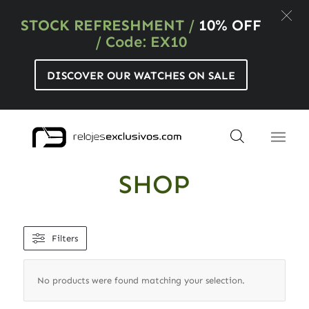
STOCK REFRESHMENT
/
10% OFF
/ Code: EX10
DISCOVER OUR WATCHES ON SALE
SHOP
Filters
No products were found matching your selection.