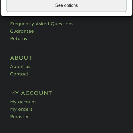
See options
HELP
Frequently Asked Questions
Guarantee
Returns
ABOUT
About us
Contact
MY ACCOUNT
My account
My orders
Register