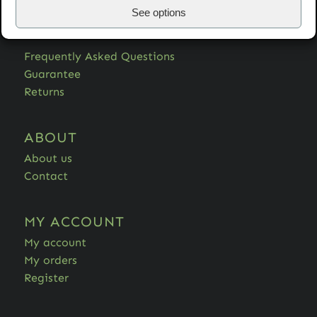
See options
HELP
Frequently Asked Questions
Guarantee
Returns
ABOUT
About us
Contact
MY ACCOUNT
My account
My orders
Register