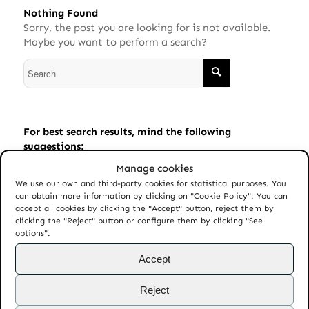
Nothing Found
Sorry, the post you are looking for is not available.
Maybe you want to perform a search?
For best search results, mind the following
suggestions:
Manage cookies
Always double check your spelling.
We use our own and third-party cookies for statistical purposes. You
Try similar keywords, for example: tablet instead of
can obtain more information by clicking on "Cookie Policy". You can
laptop.
accept all cookies by clicking the "Accept" button, reject them by
clicking the "Reject" button or configure them by clicking "See
Try using more than one keyword.
options".
Accept
Reject