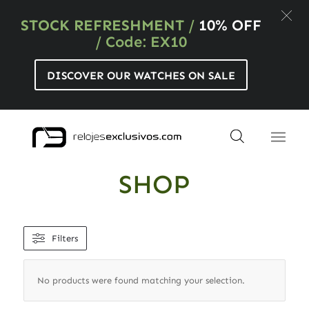
STOCK REFRESHMENT
/
10% OFF
/ Code: EX10
DISCOVER OUR WATCHES ON SALE
SHOP
Filters
No products were found matching your selection.