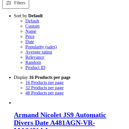
Filters
Sort by
Default
Default
Custom
Name
Price
Date
Popularity (sales)
Average rating
Relevance
Random
Product ID
Display
16 Products per page
16 Products per page
32 Products per page
48 Products per page
Armand Nicolet JS9 Automatic
Divers Date A481AGN-VR-