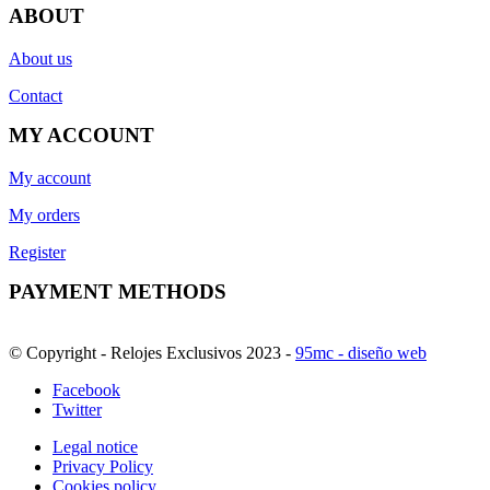
ABOUT
About us
Contact
MY ACCOUNT
My account
My orders
Register
PAYMENT METHODS
© Copyright - Relojes Exclusivos 2023 -
95mc - diseño web
Facebook
Twitter
Legal notice
Privacy Policy
Cookies policy