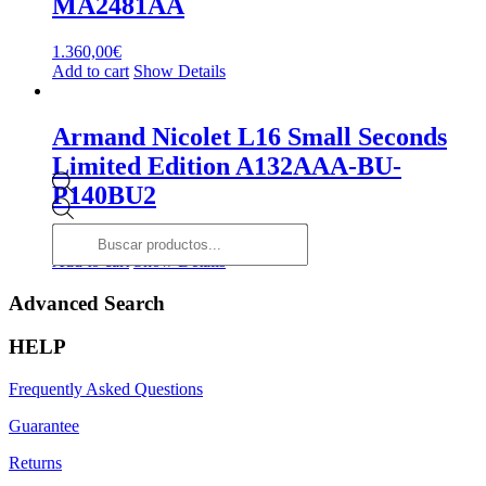
MA2481AA
1.360,00
€
Add to cart
Show Details
Armand Nicolet L16 Small Seconds
Limited Edition A132AAA-BU-
P140BU2
Products
search
2.700,00
€
Add to cart
Show Details
Advanced Search
HELP
Frequently Asked Questions
Guarantee
Returns