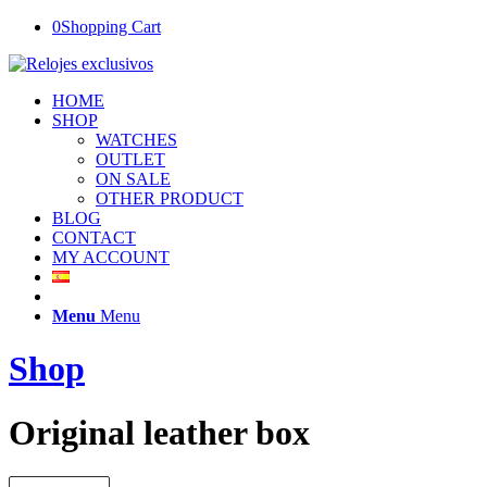
0
Shopping Cart
HOME
SHOP
WATCHES
OUTLET
ON SALE
OTHER PRODUCT
BLOG
CONTACT
MY ACCOUNT
Menu
Menu
Shop
Original leather box