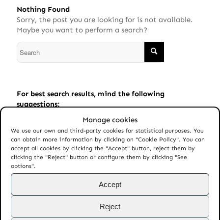
Nothing Found
Sorry, the post you are looking for is not available.
Maybe you want to perform a search?
For best search results, mind the following
suggestions:
Manage cookies
Always double check your spelling.
We use our own and third-party cookies for statistical purposes. You
Try similar keywords, for example: tablet instead of
can obtain more information by clicking on "Cookie Policy". You can
laptop.
accept all cookies by clicking the "Accept" button, reject them by
clicking the "Reject" button or configure them by clicking "See
Try using more than one keyword.
options".
Accept
Reject