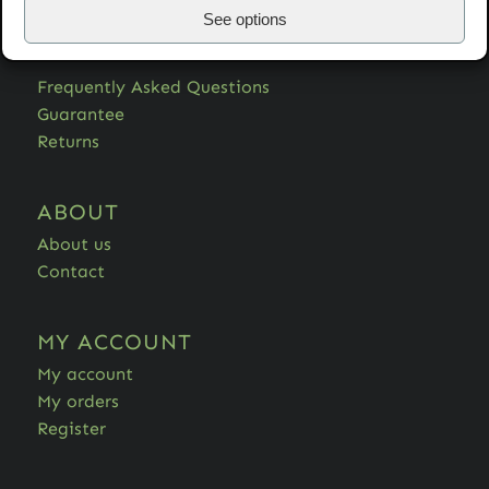
See options
HELP
Frequently Asked Questions
Guarantee
Returns
ABOUT
About us
Contact
MY ACCOUNT
My account
My orders
Register