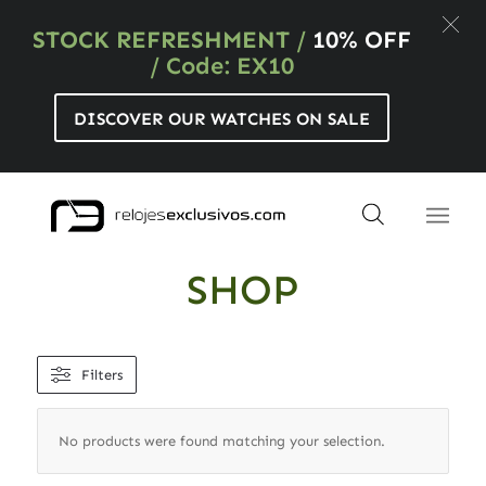
STOCK REFRESHMENT
/
10% OFF
/ Code: EX10
DISCOVER OUR WATCHES ON SALE
SHOP
Filters
No products were found matching your selection.