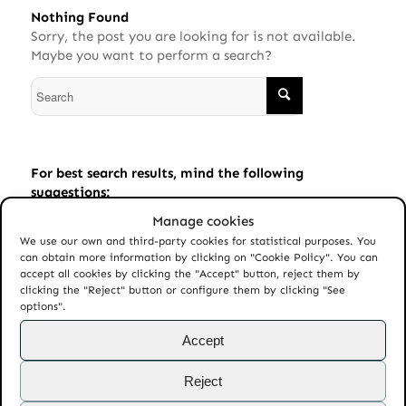
Nothing Found
Sorry, the post you are looking for is not available.
Maybe you want to perform a search?
For best search results, mind the following
suggestions:
Manage cookies
Always double check your spelling.
We use our own and third-party cookies for statistical purposes. You
Try similar keywords, for example: tablet instead of
can obtain more information by clicking on "Cookie Policy". You can
laptop.
accept all cookies by clicking the "Accept" button, reject them by
clicking the "Reject" button or configure them by clicking "See
Try using more than one keyword.
options".
Accept
Reject