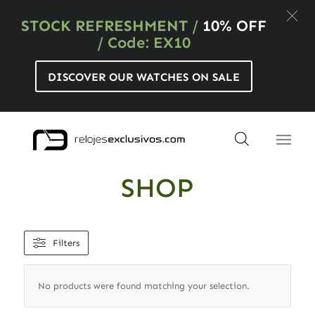
STOCK REFRESHMENT
/
10% OFF
/ Code: EX10
DISCOVER OUR WATCHES ON SALE
SHOP
Filters
No products were found matching your selection.