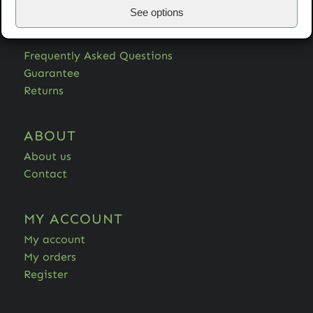
See options
HELP
Frequently Asked Questions
Guarantee
Returns
ABOUT
About us
Contact
MY ACCOUNT
My account
My orders
Register